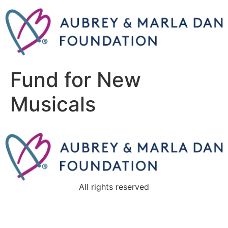
Fund for New
Musicals
All rights reserved