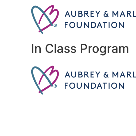
In Class Program