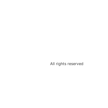
All rights reserved